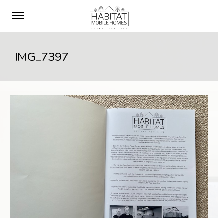
IMG_7397