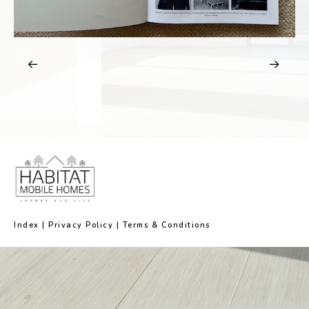
Index
|
Privacy Policy
|
Terms & Conditions