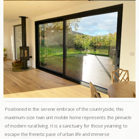
Positioned in the serene embrace of the countryside, this
maximum-size twin unit mobile home represents the pinnacle
of modern rural living. It is a sanctuary for those yearning to
escape the frenetic pace of urban life and immerse