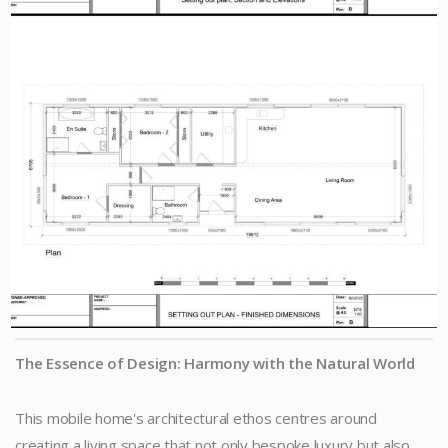
The Essence of Design: Harmony with the Natural World
This mobile home's architectural ethos centres around
creating a living space that not only bespoke luxury but also