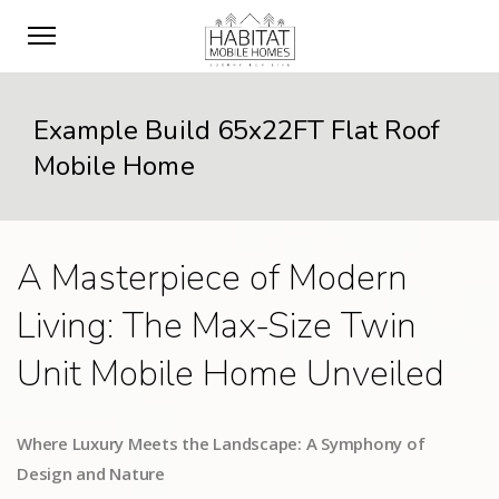
Example Build 65x22FT Flat Roof
Mobile Home
A Masterpiece of Modern
Living: The Max-Size Twin
Unit Mobile Home Unveiled
Where Luxury Meets the Landscape: A Symphony of
Design and Nature