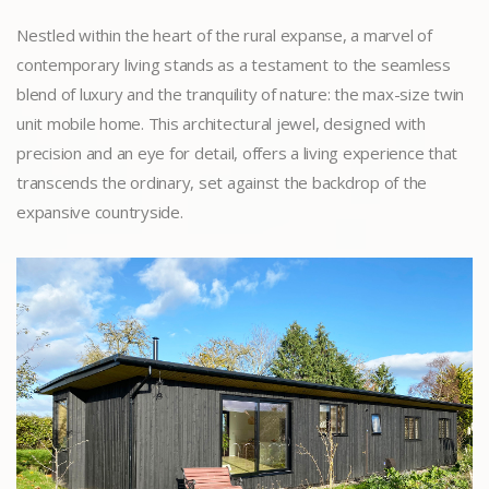
Nestled within the heart of the rural expanse, a marvel of
contemporary living stands as a testament to the seamless
blend of luxury and the tranquility of nature: the max-size twin
unit mobile home. This architectural jewel, designed with
precision and an eye for detail, offers a living experience that
transcends the ordinary, set against the backdrop of the
expansive countryside.