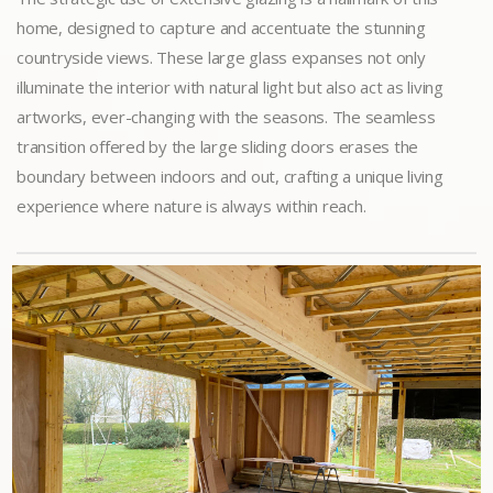
home, designed to capture and accentuate the stunning
countryside views. These large glass expanses not only
illuminate the interior with natural light but also act as living
artworks, ever-changing with the seasons. The seamless
transition offered by the large sliding doors erases the
boundary between indoors and out, crafting a unique living
experience where nature is always within reach.