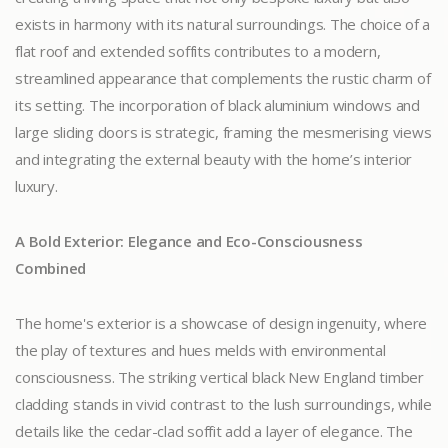
exists in harmony with its natural surroundings. The choice of a
flat roof and extended soffits contributes to a modern,
streamlined appearance that complements the rustic charm of
its setting. The incorporation of black aluminium windows and
large sliding doors is strategic, framing the mesmerising views
and integrating the external beauty with the home’s interior
luxury.
A Bold Exterior: Elegance and Eco-Consciousness
Combined
The home's exterior is a showcase of design ingenuity, where
the play of textures and hues melds with environmental
consciousness. The striking vertical black New England timber
cladding stands in vivid contrast to the lush surroundings, while
details like the cedar-clad soffit add a layer of elegance. The