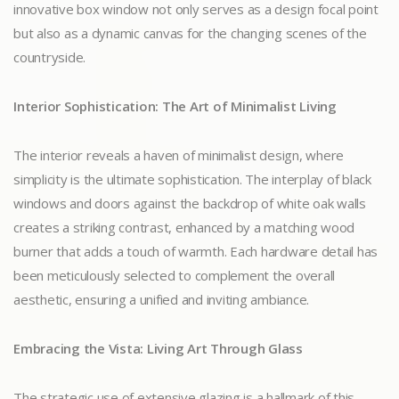
innovative box window not only serves as a design focal point
but also as a dynamic canvas for the changing scenes of the
countryside.
Interior Sophistication: The Art of Minimalist Living
The interior reveals a haven of minimalist design, where
simplicity is the ultimate sophistication. The interplay of black
windows and doors against the backdrop of white oak walls
creates a striking contrast, enhanced by a matching wood
burner that adds a touch of warmth. Each hardware detail has
been meticulously selected to complement the overall
aesthetic, ensuring a unified and inviting ambiance.
Embracing the Vista: Living Art Through Glass
The strategic use of extensive glazing is a hallmark of this