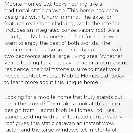
Mobile Homes Ltd. looks nothing like a
traditional static caravan. This home has been
designed with luxury in mind. The exterior
features real stone cladding, while the interior
includes an integrated conservatory roof. As a
result, the Malmstone is perfect for those who
want to enjoy the best of both worlds. The
mobile home is also surprisingly spacious, with
two bedrooms and a large living area. Whether
you're looking for a holiday home or a permanent
residence, the Malmstone is sure to meet your
needs. Contact Habitat Mobile Homes Ltd. today
to learn more about this unique home.
Looking for a mobile home that truly stands out
from the crowd? Then take a look at this amazing
design from Habitat Mobile Homes Ltd. Real
stone cladding with an integrated conservatory
roof gives this static caravan an instant wow
factor, and the large windows let in plenty of