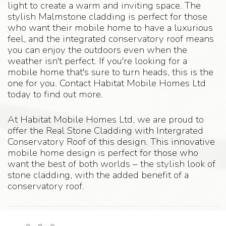
light to create a warm and inviting space. The
stylish Malmstone cladding is perfect for those
who want their mobile home to have a luxurious
feel, and the integrated conservatory roof means
you can enjoy the outdoors even when the
weather isn't perfect. If you're looking for a
mobile home that's sure to turn heads, this is the
one for you. Contact Habitat Mobile Homes Ltd
today to find out more.
At Habitat Mobile Homes Ltd, we are proud to
offer the Real Stone Cladding with Intergrated
Conservatory Roof of this design. This innovative
mobile home design is perfect for those who
want the best of both worlds – the stylish look of
stone cladding, with the added benefit of a
conservatory roof.