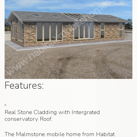
Features:
Real Stone Cladding with Intergrated
conservatory Roof.
The Malmstone mobile home from Habitat