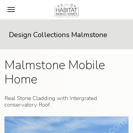
Design Collections Malmstone
Malmstone Mobile
Home
Real Stone Cladding with Intergrated
conservatory Roof.