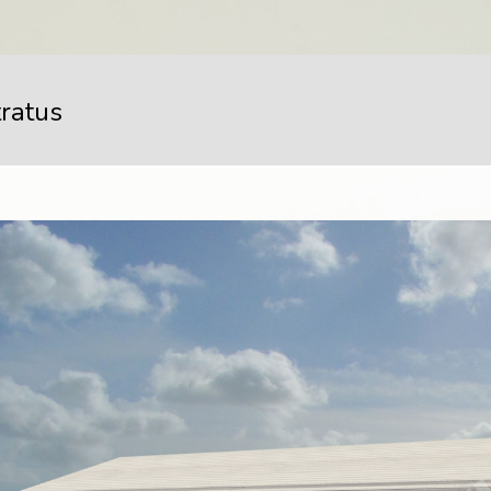
tratus