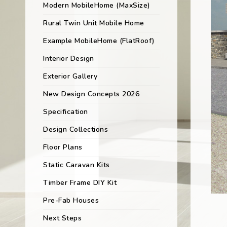
Modern MobileHome (MaxSize)
Rural Twin Unit Mobile Home
Example MobileHome (FlatRoof)
Interior Design
Exterior Gallery
New Design Concepts 2026
Specification
Design Collections
Floor Plans
Static Caravan Kits
Timber Frame DIY Kit
Pre-Fab Houses
Next Steps