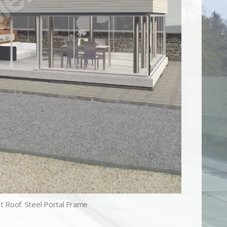
st Roof. Steel Portal Frame