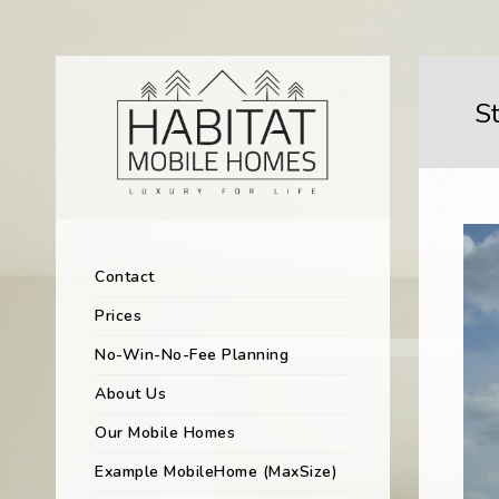
S
Contact
Prices
No-Win-No-Fee Planning
About Us
Our Mobile Homes
Example MobileHome (MaxSize)