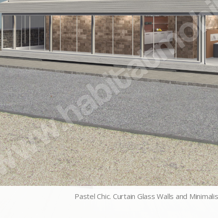
Pastel Chic. Curtain Glass Walls and Minimali