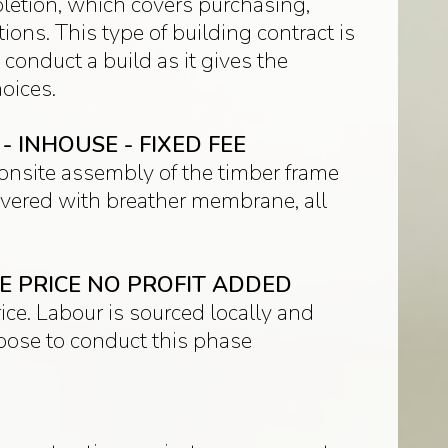
pletion, which covers purchasing,
ons. This type of building contract is
 conduct a build as it gives the
oices.
 INHOUSE - FIXED FEE
d onsite assembly of the timber frame
 covered with breather membrane, all
LE PRICE NO PROFIT ADDED
ice. Labour is sourced locally and
hoose to conduct this phase