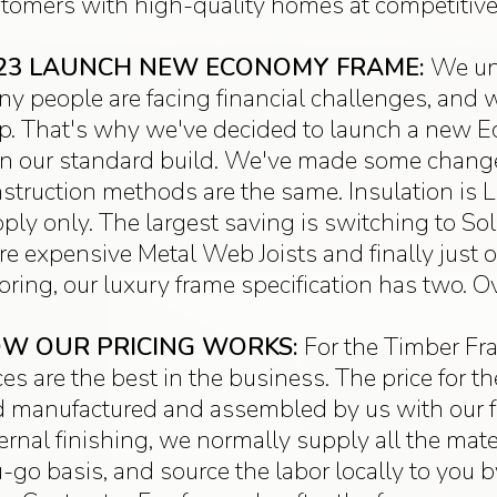
tomers with high-quality homes at competitive 
23 LAUNCH NEW ECONOMY FRAME:
We un
y people are facing financial challenges, and 
p. That's why we've decided to launch a new E
n our standard build. We've made some changes
struction methods are the same. Insulation is Lo
ply only. The largest saving is switching to So
e expensive Metal Web Joists and finally just
oring, our luxury frame specification has two. O
W OUR PRICING WORKS:
For the Timber Fra
ces are the best in the business. The price for 
 manufactured and assembled by us with our full
ernal finishing, we normally supply all the mate
-go basis, and source the labor locally to you 