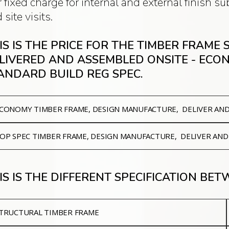
 fixed charge for internal and external finish 
 site visits.
IS IS THE PRICE FOR THE TIMBER FRAME
LIVERED AND ASSEMBLED ONSITE - ECO
ANDARD BUILD REG SPEC.
CONOMY
TIMBER FRAME, DESIGN MANUFACTURE, DELIVER AN
OP SPEC
TIMBER FRAME, DESIGN MANUFACTURE, DELIVER AND
IS IS THE DIFFERENT SPECIFICATION BE
TRUCTURAL TIMBER FRAME