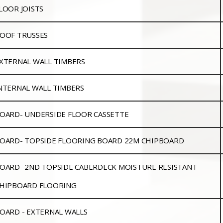
LOOR JOISTS
OOF TRUSSES
XTERNAL WALL TIMBERS
NTERNAL WALL TIMBERS
OARD- UNDERSIDE FLOOR CASSETTE
OARD- TOPSIDE FLOORING BOARD 22M CHIPBOARD
OARD- 2ND TOPSIDE CABERDECK MOISTURE RESISTANT
HIPBOARD FLOORING
OARD - EXTERNAL WALLS