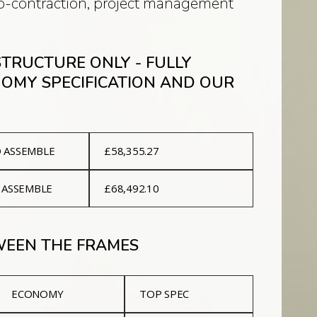
sub-contraction, project management
 STRUCTURE ONLY - FULLY
NOMY SPECIFICATION AND OUR
D ASSEMBLE
£58,355.27
 ASSEMBLE
£68,492.10
TWEEN THE FRAMES
ECONOMY
TOP SPEC