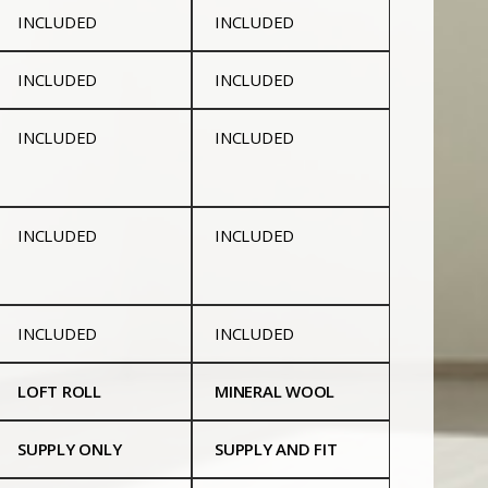
INCLUDED
INCLUDED
INCLUDED
INCLUDED
INCLUDED
INCLUDED
INCLUDED
INCLUDED
INCLUDED
INCLUDED
LOFT ROLL
MINERAL WOOL
SUPPLY ONLY
SUPPLY AND FIT