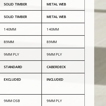
SOLID TIMBER
METAL WEB
SOLID TIMBER
METAL WEB
140MM
140MM
89MM
89MM
9MM PLY
9MM PLY
STANDARD
CABERDECK
EXCLUDED
INCLUDED
9MM OSB
9MM PLY