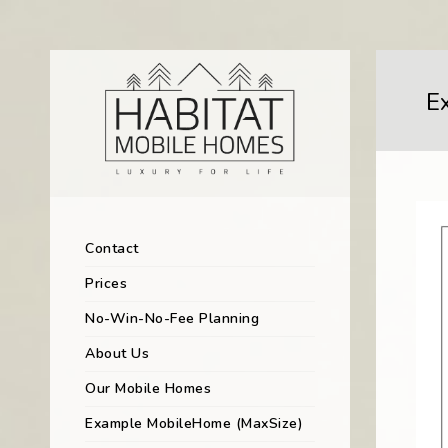
E
Contact
Prices
No-Win-No-Fee Planning
About Us
Our Mobile Homes
Example MobileHome (MaxSize)