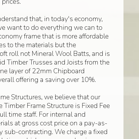
prices.
derstand that, in today's economy,
we want to do everything we can to
conomy frame that is more affordable
 to the materials but the
ft roll not Mineral Wool Batts, and is
lid Timber Trusses and Joists from the
 one layer of 22mm Chipboard
verall offering a saving over 10%.
me Structures, we believe that our
the Timber Frame Structure is Fixed Fee
 time staff. For internal and
rials at gross cost price on a pay-as-
by sub-contracting. We charge a fixed