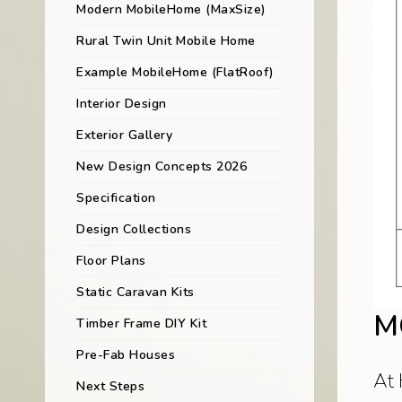
Modern MobileHome (MaxSize)
Rural Twin Unit Mobile Home
Example MobileHome (FlatRoof)
Interior Design
Exterior Gallery
New Design Concepts 2026
Specification
Design Collections
Floor Plans
Static Caravan Kits
M
Timber Frame DIY Kit
Pre-Fab Houses
At 
Next Steps