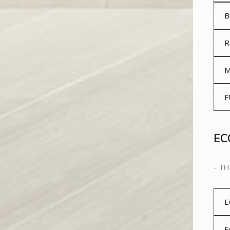
B
R
M
F
EC
- TH
E
E