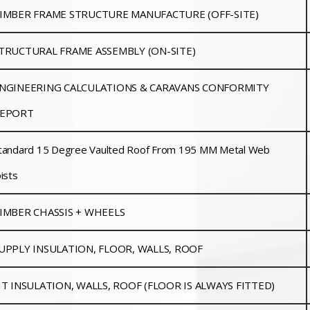
IMBER FRAME STRUCTURE MANUFACTURE (OFF-SITE)
TRUCTURAL FRAME ASSEMBLY (ON-SITE)
NGINEERING CALCULATIONS & CARAVANS CONFORMITY
EPORT
tandard 15 Degree Vaulted Roof From 195 MM Metal Web
oists
IMBER CHASSIS + WHEELS
UPPLY INSULATION, FLOOR, WALLS, ROOF
IT INSULATION, WALLS, ROOF (FLOOR IS ALWAYS FITTED)