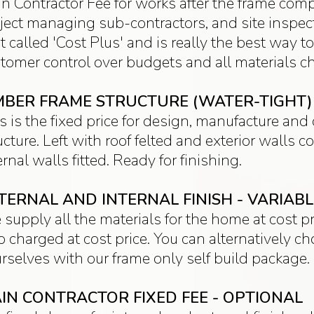
n Contractor Fee for works after the frame com
ject managing sub-contractors, and site inspecti
t called 'Cost Plus' and is really the best way to
tomer control over budgets and all materials ch
MBER FRAME STRUCTURE (WATER-TIGHT) -
s is the fixed price for design, manufacture an
ucture. Left with roof felted and exterior walls
ernal walls fitted. Ready for finishing.
TERNAL AND INTERNAL FINISH - VARIAB
supply all the materials for the home at cost pr
o charged at cost price. You can alternatively c
rselves with our frame only self build package.
IN CONTRACTOR FIXED FEE - OPTIONAL