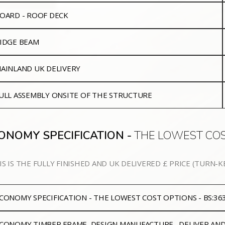
OARD - ROOF DECK
IDGE BEAM
AINLAND UK DELIVERY
ULL ASSEMBLY ONSITE OF THE STRUCTURE
ONOMY SPECIFICATION -
THE LOWEST COS
IS IS THE FULLY FINISHED AND UK DELIVERED £ PRICE (TURN-K
CONOMY SPECIFICATION - THE LOWEST COST OPTIONS - BS:3
CONOMY
TIMBER FRAME, DESIGN MANUFACTURE, DELIVER AN