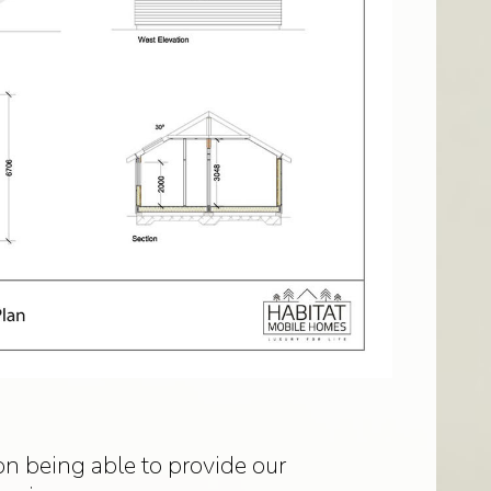
n being able to provide our