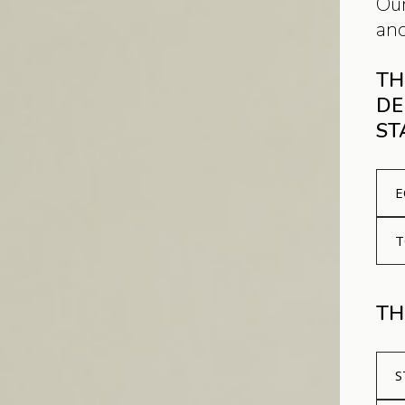
Our
and
TH
DE
ST
E
T
TH
S