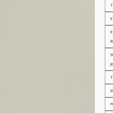
T
S
E
R
S
J
T
S
F