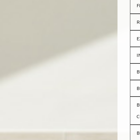
F
R
E
I
B
B
B
C
B