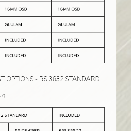
18MM OSB
18MM OSB
GLULAM
GLULAM
INCLUDED
INCLUDED
INCLUDED
INCLUDED
T OPTIONS - BS:3632 STANDARD
EY)
632 STANDARD
INCLUDED
D
PRICE £GBP
£58,355.27