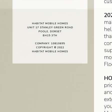
cus
20
man
HABITAT MOBILE HOMES
hel
UNIT 17 STANLEY GREEN ROAD
POOLE, DORSET
tha
BH15 3TH
con
COMPANY: 10810695
COPYRIGHT © 2022
sup
HABITAT MOBILE HOMES
mor
Flo
HO
pri
and
ext
you