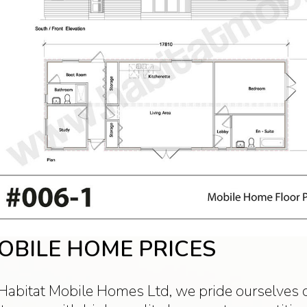
OBILE HOME PRICES
Habitat Mobile Homes Ltd, we pride ourselves o