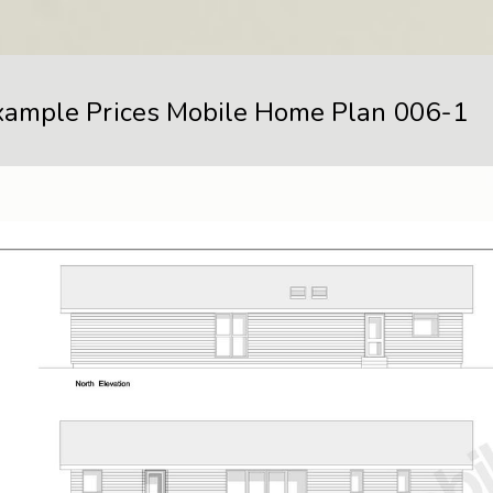
xample Prices Mobile Home Plan 006-1