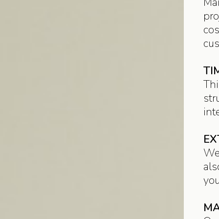
Mai
pro
cos
cus
TI
Thi
str
int
EX
We 
als
you
MA