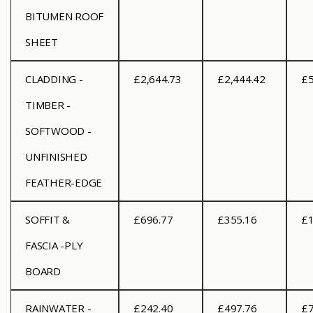
BITUMEN ROOF
SHEET
CLADDING -
£2,644.73
£2,444.42
£5
TIMBER -
SOFTWOOD -
UNFINISHED
FEATHER-EDGE
SOFFIT &
£696.77
£355.16
£1
FASCIA -PLY
BOARD
RAINWATER -
£242.40
£497.76
£7