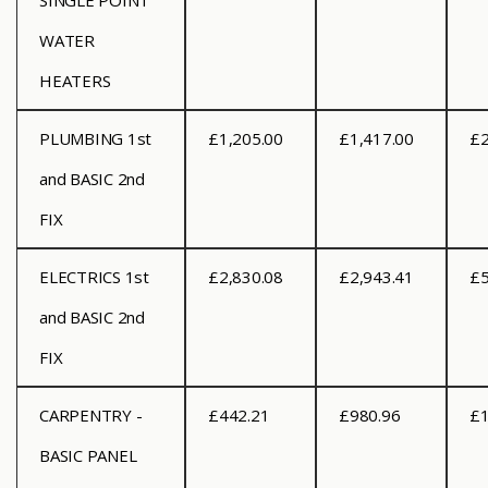
SINGLE POINT
WATER
HEATERS
PLUMBING 1st
£1,205.00
£1,417.00
£2
and BASIC 2nd
FIX
ELECTRICS 1st
£2,830.08
£2,943.41
£5
and BASIC 2nd
FIX
CARPENTRY -
£442.21
£980.96
£1
BASIC PANEL