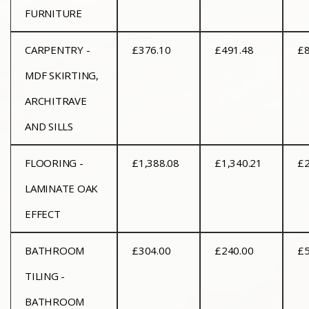
FURNITURE
CARPENTRY -
£376.10
£491.48
£8
MDF SKIRTING,
ARCHITRAVE
AND SILLS
FLOORING -
£1,388.08
£1,340.21
£2
LAMINATE OAK
EFFECT
BATHROOM
£304.00
£240.00
£5
TILING -
BATHROOM