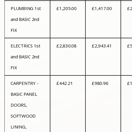
PLUMBING 1st
£1,205.00
£1,417.00
£2
and BASIC 2nd
FIX
ELECTRICS 1st
£2,830.08
£2,943.41
£5
and BASIC 2nd
FIX
CARPENTRY -
£442.21
£980.96
£1
BASIC PANEL
DOORS,
SOFTWOOD
LINING,