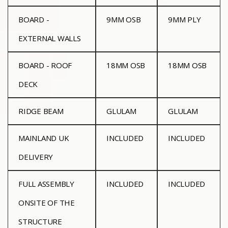
BOARD -
9MM OSB
9MM PLY
EXTERNAL WALLS
BOARD - ROOF
18MM OSB
18MM OSB
DECK
RIDGE BEAM
GLULAM
GLULAM
MAINLAND UK
INCLUDED
INCLUDED
DELIVERY
FULL ASSEMBLY
INCLUDED
INCLUDED
ONSITE OF THE
STRUCTURE