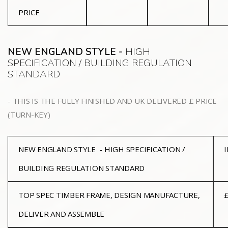
PRICE
NEW ENGLAND STYLE -
HIGH
SPECIFICATION / BUILDING REGULATION
STANDARD
- THIS IS THE FULLY FINISHED AND UK DELIVERED £ PRICE
(TURN-KEY)
NEW ENGLAND STYLE - HIGH SPECIFICATION /
BUILDING REGULATION STANDARD
TOP SPEC TIMBER FRAME, DESIGN MANUFACTURE,
£
DELIVER AND ASSEMBLE