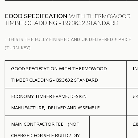
GOOD SPECIFCATION
WITH THERMOWOOD
TIMBER CLADDING - BS:3632 STANDARD
- THIS IS THE FULLY FINISHED AND UK DELIVERED £ PRICE
(TURN-KEY)
GOOD SPECIFCATION WITH THERMOWOOD
I
TIMBER CLADDING - BS:3632 STANDARD
ECONOMY
TIMBER FRAME, DESIGN
£4
MANUFACTURE, DELIVER AND ASSEMBLE
MAIN CONTRACTOR FEE
(NOT
£8
CHARGED FOR SELF BUILD / DIY