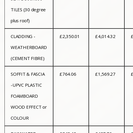
TILES (30 degree
plus roof)
CLADDING -
£2,350.01
£4,014.32
£
WEATHERBOARD
(CEMENT FIBRE)
SOFFIT & FASCIA
£764.06
£1,569.27
£
-UPVC PLASTIC
FOAMBOARD
WOOD EFFECT or
COLOUR