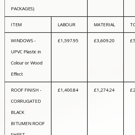
PACKAGES)
ITEM
LABOUR
MATERIAL
T
WINDOWS -
£1,597.95
£3,609.20
£5
UPVC Plastic in
Colour or Wood
Effect
ROOF FINISH -
£1,400.84
£1,274.24
£2
CORRUGATED
BLACK
BITUMEN ROOF
SHEET