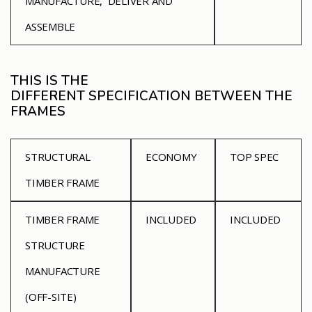
MANUFACTURE, DELIVER AND
ASSEMBLE
THIS IS THE
DIFFERENT SPECIFICATION BETWEEN THE
FRAMES
STRUCTURAL
ECONOMY
TOP SPEC
TIMBER FRAME
TIMBER FRAME
INCLUDED
INCLUDED
STRUCTURE
MANUFACTURE
(OFF-SITE)