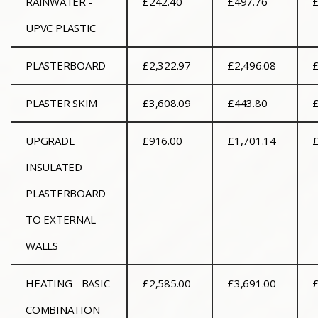
RAINWATER -
£242.40
£497.76
UPVC PLASTIC
PLASTERBOARD
£2,322.97
£2,496.08
£
PLASTER SKIM
£3,608.09
£443.80
£
UPGRADE
£916.00
£1,701.14
£
INSULATED
PLASTERBOARD
TO EXTERNAL
WALLS
HEATING - BASIC
£2,585.00
£3,691.00
£
COMBINATION