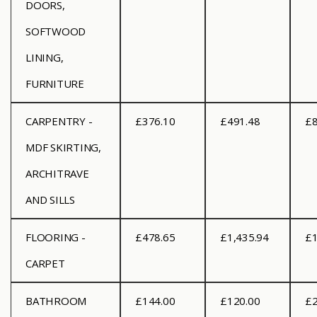
DOORS,
SOFTWOOD
LINING,
FURNITURE
CARPENTRY -
£376.10
£491.48
£8
MDF SKIRTING,
ARCHITRAVE
AND SILLS
FLOORING -
£478.65
£1,435.94
£1
CARPET
BATHROOM
£144.00
£120.00
£2