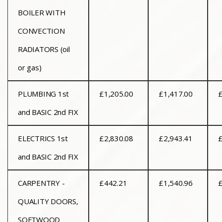
BOILER WITH
CONVECTION
RADIATORS (oil
or gas)
PLUMBING 1st
£1,205.00
£1,417.00
£
and BASIC 2nd FIX
ELECTRICS 1st
£2,830.08
£2,943.41
£
and BASIC 2nd FIX
CARPENTRY -
£442.21
£1,540.96
£
QUALITY DOORS,
SOFTWOOD