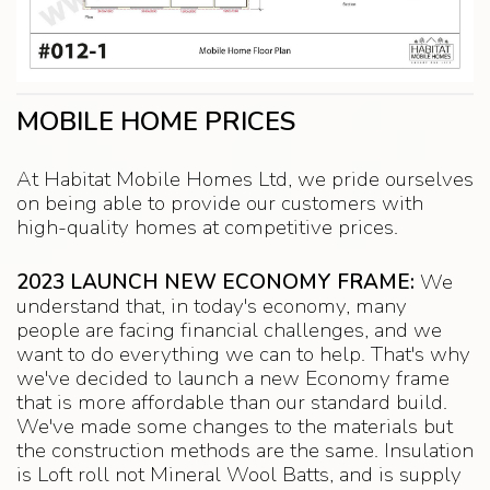
MOBILE HOME PRICES
At Habitat Mobile Homes Ltd, we pride ourselves
on being able to provide our customers with
high-quality homes at competitive prices.
2023 LAUNCH NEW ECONOMY FRAME:
We
understand that, in today's economy, many
people are facing financial challenges, and we
want to do everything we can to help. That's why
we've decided to launch a new Economy frame
that is more affordable than our standard build.
We've made some changes to the materials but
the construction methods are the same. Insulation
is Loft roll not Mineral Wool Batts, and is supply