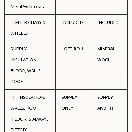
Metal Web Joists
TIMBER CHASSIS +
INCLUDED
INCLUDED
WHEELS
SUPPLY
LOFT ROLL
MINERAL
INSULATION,
WOOL
FLOOR, WALLS,
ROOF
FIT INSULATION,
SUPPLY
SUPPLY
WALLS, ROOF
ONLY
AND FIT
(FLOOR IS ALWAYS
FITTED)