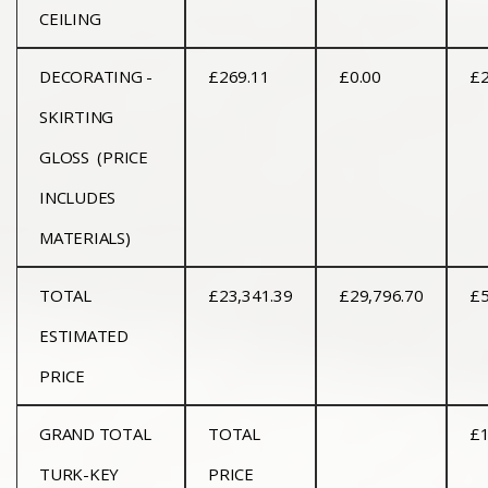
CEILING
DECORATING -
£269.11
£0.00
£2
SKIRTING
GLOSS (PRICE
INCLUDES
MATERIALS)
TOTAL
£23,341.39
£29,796.70
£5
ESTIMATED
PRICE
GRAND TOTAL
TOTAL
£1
TURK-KEY
PRICE