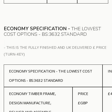
ECONOMY SPECIFICATION -
THE LOWEST
COST OPTIONS - BS:3632 STANDARD
- THIS IS THE FULLY FINISHED AND UK DELIVERED £ PRICE
(TURN-KEY)
ECONOMY SPECIFICATION - THE LOWEST COST
I
OPTIONS - BS:3632 STANDARD
ECONOMY
TIMBER FRAME,
PRICE
£4
DESIGN MANUFACTURE,
£GBP