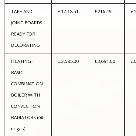
TAPE AND
£1,118.51
£216.49
£1
JOINT BOARDS -
READY FOR
DECORATING
HEATING -
£2,585.00
£3,691.00
£6
BASIC
COMBINATION
BOILER WITH
CONVECTION
RADIATORS (oil
or gas)