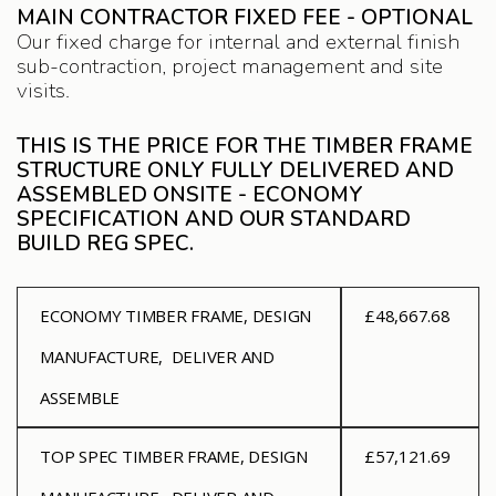
MAIN CONTRACTOR FIXED FEE - OPTIONAL
Our fixed charge for internal and external finish
sub-contraction, project management and site
visits.
THIS IS THE PRICE FOR THE TIMBER FRAME
STRUCTURE ONLY FULLY DELIVERED AND
ASSEMBLED ONSITE - ECONOMY
SPECIFICATION AND OUR STANDARD
BUILD REG SPEC.
ECONOMY
TIMBER FRAME, DESIGN
£48,667.68
MANUFACTURE, DELIVER AND
ASSEMBLE
TOP SPEC
TIMBER FRAME, DESIGN
£57,121.69