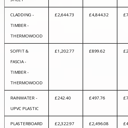
CLADDING -
£2,644.73
£4,844.32
£7
TIMBER -
THERMOWOOD
SOFFIT &
£1,202.77
£899.62
£2
FASCIA -
TIMBER -
THERMOWOOD
RAINWATER -
£242.40
£497.76
£7
UPVC PLASTIC
PLASTERBOARD
£2,322.97
£2,496.08
£4