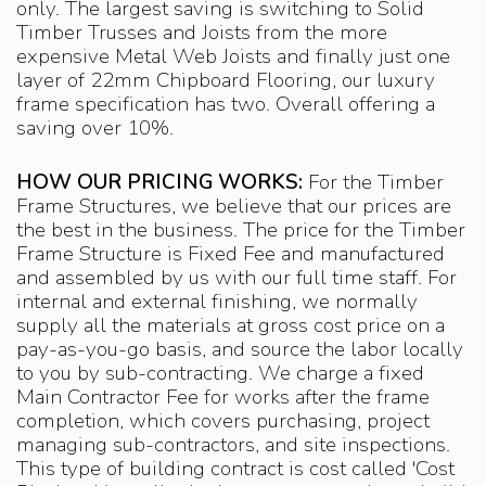
only. The largest saving is switching to Solid
Timber Trusses and Joists from the more
expensive Metal Web Joists and finally just one
layer of 22mm Chipboard Flooring, our luxury
frame specification has two. Overall offering a
saving over 10%.
HOW OUR PRICING WORKS:
For the Timber
Frame Structures, we believe that our prices are
the best in the business. The price for the Timber
Frame Structure is Fixed Fee and manufactured
and assembled by us with our full time staff. For
internal and external finishing, we normally
supply all the materials at gross cost price on a
pay-as-you-go basis, and source the labor locally
to you by sub-contracting. We charge a fixed
Main Contractor Fee for works after the frame
completion, which covers purchasing, project
managing sub-contractors, and site inspections.
This type of building contract is cost called 'Cost