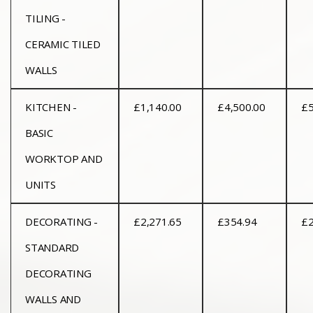
TILING -
CERAMIC TILED
WALLS
KITCHEN -
£1,140.00
£4,500.00
£5
BASIC
WORKTOP AND
UNITS
DECORATING -
£2,271.65
£354.94
£2
STANDARD
DECORATING
WALLS AND