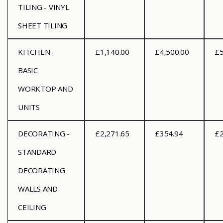
TILING - VINYL
SHEET TILING
KITCHEN -
£1,140.00
£4,500.00
£5
BASIC
WORKTOP AND
UNITS
DECORATING -
£2,271.65
£354.94
£2
STANDARD
DECORATING
WALLS AND
CEILING