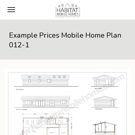
Example Prices Mobile Home Plan
012-1