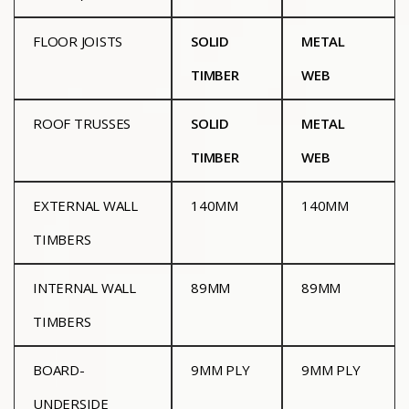
FLOOR JOISTS
SOLID
METAL
TIMBER
WEB
ROOF TRUSSES
SOLID
METAL
TIMBER
WEB
EXTERNAL WALL
140MM
140MM
TIMBERS
INTERNAL WALL
89MM
89MM
TIMBERS
BOARD-
9MM PLY
9MM PLY
UNDERSIDE