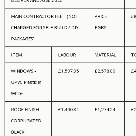
DELIVER AND ASSEMBLE
MAIN CONTRACTOR FEE
(NOT
PRICE
£8
CHARGED FOR SELF BUILD / DIY
£GBP
PACKAGES)
ITEM
LABOUR
MATERIAL
T
WINDOWS -
£1,597.95
£2,578.00
£4
UPVC Plastic in
White
ROOF FINISH -
£1,400.84
£1,274.24
£2
CORRUGATED
BLACK