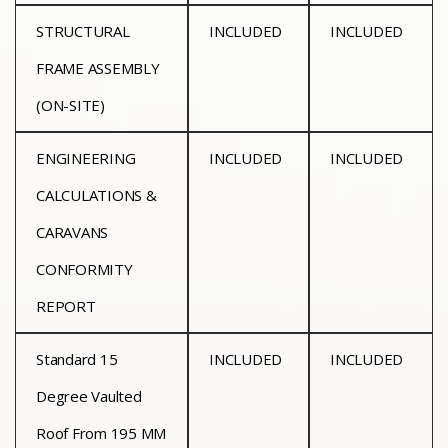
STRUCTURAL
INCLUDED
INCLUDED
FRAME ASSEMBLY
(ON-SITE)
ENGINEERING
INCLUDED
INCLUDED
CALCULATIONS &
CARAVANS
CONFORMITY
REPORT
Standard 15
INCLUDED
INCLUDED
Degree Vaulted
Roof From 195 MM