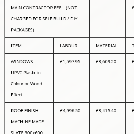
MAIN CONTRACTOR FEE
(NOT
£
CHARGED FOR SELF BUILD / DIY
PACKAGES)
ITEM
LABOUR
MATERIAL
WINDOWS -
£1,597.95
£3,609.20
£
UPVC Plastic in
Colour or Wood
Effect
ROOF FINISH -
£4,996.50
£3,415.40
£
MACHINE MADE
SLATE 300x600