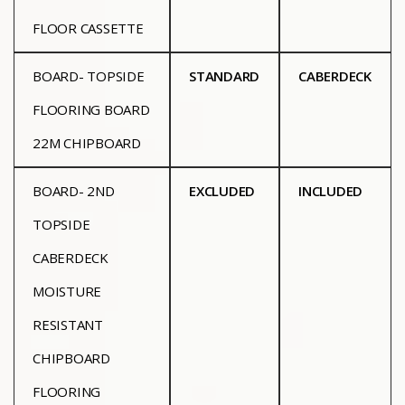
FLOOR CASSETTE
BOARD- TOPSIDE
STANDARD
CABERDECK
FLOORING BOARD
22M CHIPBOARD
BOARD- 2ND
EXCLUDED
INCLUDED
TOPSIDE
CABERDECK
MOISTURE
RESISTANT
CHIPBOARD
FLOORING