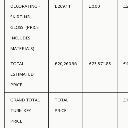
DECORATING -
£269.11
£0.00
£2
SKIRTING
GLOSS (PRICE
INCLUDES
MATERIALS)
TOTAL
£20,260.96
£23,371.88
£4
ESTIMATED
PRICE
GRAND TOTAL
TOTAL
£1
TURK-KEY
PRICE
PRICE