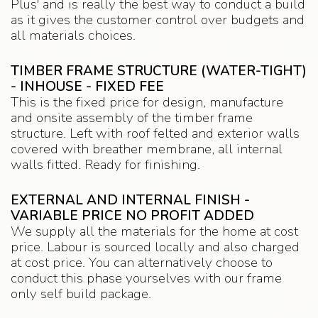
Plus' and is really the best way to conduct a build
as it gives the customer control over budgets and
all materials choices.
TIMBER FRAME STRUCTURE (WATER-TIGHT)
- INHOUSE - FIXED FEE
This is the fixed price for design, manufacture
and onsite assembly of the timber frame
structure. Left with roof felted and exterior walls
covered with breather membrane, all internal
walls fitted. Ready for finishing.
EXTERNAL AND INTERNAL FINISH -
VARIABLE PRICE NO PROFIT ADDED
We supply all the materials for the home at cost
price. Labour is sourced locally and also charged
at cost price. You can alternatively choose to
conduct this phase yourselves with our frame
only self build package.