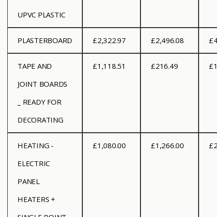
UPVC PLASTIC
PLASTERBOARD
£2,322.97
£2,496.08
£4
TAPE AND
£1,118.51
£216.49
£1
JOINT BOARDS
_ READY FOR
DECORATING
HEATING -
£1,080.00
£1,266.00
£2
ELECTRIC
PANEL
HEATERS +