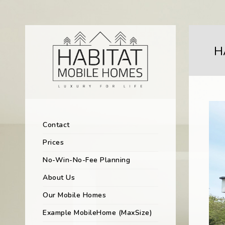
H
Contact
Prices
No-Win-No-Fee Planning
About Us
Our Mobile Homes
Example MobileHome (MaxSize)