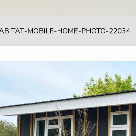
ABITAT-MOBILE-HOME-PHOTO-22034