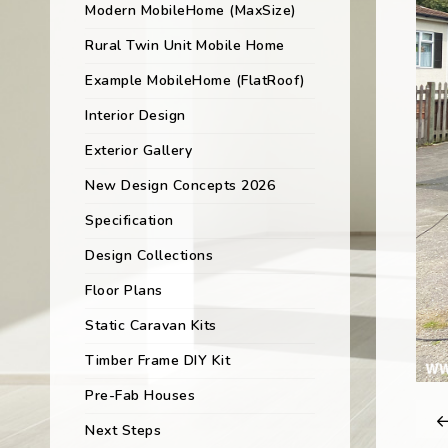
Modern MobileHome (MaxSize)
Rural Twin Unit Mobile Home
Example MobileHome (FlatRoof)
Interior Design
Exterior Gallery
New Design Concepts 2026
Specification
Design Collections
Floor Plans
Static Caravan Kits
Timber Frame DIY Kit
Pre-Fab Houses
Next Steps