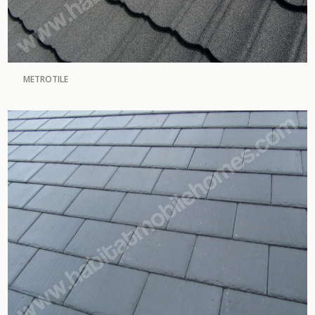
METROTILE