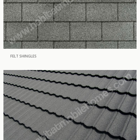
FELT SHINGLES