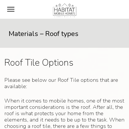
Materials – Roof types
Roof Tile Options
Please see below our Roof Tile options that are
available:
When it comes to mobile homes, one of the most
important considerations is the roof. After all, the
roof is what protects your home from the
elements, and it needs to be up to the task. When
choosing a roof tile, there are a few things to