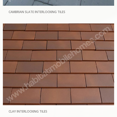
CAMBRIAN SLATE INTERLOCKING TILES
CLAY INTERLOCKING TILES