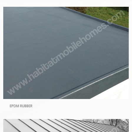
EPDM RUBBER