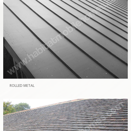
ROLLED METAL