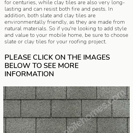
for centuries, while clay tiles are also very long-
lasting and can resist both fire and pests. In
addition, both slate and clay tiles are
environmentally friendly, as they are made from
natural materials. So if you're looking to add style
and value to your mobile home, be sure to choose
slate or clay tiles for your roofing project.
PLEASE CLICK ON THE IMAGES
BELOW TO SEE MORE
INFORMATION