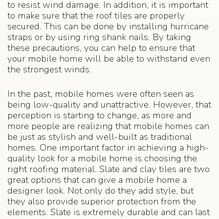
to resist wind damage. In addition, it is important
to make sure that the roof tiles are properly
secured. This can be done by installing hurricane
straps or by using ring shank nails. By taking
these precautions, you can help to ensure that
your mobile home will be able to withstand even
the strongest winds.
In the past, mobile homes were often seen as
being low-quality and unattractive. However, that
perception is starting to change, as more and
more people are realizing that mobile homes can
be just as stylish and well-built as traditional
homes. One important factor in achieving a high-
quality look for a mobile home is choosing the
right roofing material. Slate and clay tiles are two
great options that can give a mobile home a
designer look. Not only do they add style, but
they also provide superior protection from the
elements. Slate is extremely durable and can last