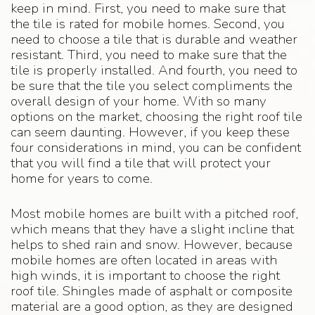
keep in mind. First, you need to make sure that
the tile is rated for mobile homes. Second, you
need to choose a tile that is durable and weather
resistant. Third, you need to make sure that the
tile is properly installed. And fourth, you need to
be sure that the tile you select compliments the
overall design of your home. With so many
options on the market, choosing the right roof tile
can seem daunting. However, if you keep these
four considerations in mind, you can be confident
that you will find a tile that will protect your
home for years to come.
Most mobile homes are built with a pitched roof,
which means that they have a slight incline that
helps to shed rain and snow. However, because
mobile homes are often located in areas with
high winds, it is important to choose the right
roof tile. Shingles made of asphalt or composite
material are a good option, as they are designed