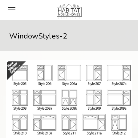
WindowStyles-2