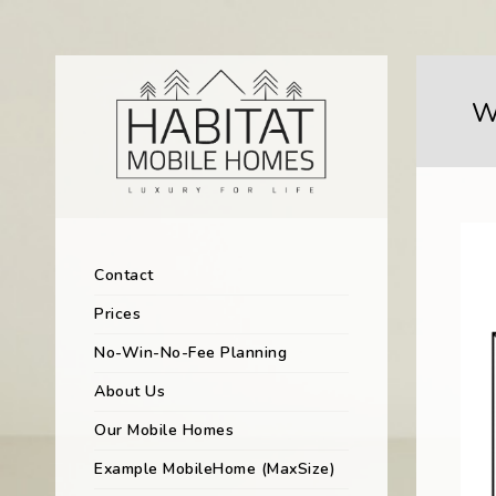
W
Contact
Prices
No-Win-No-Fee Planning
About Us
Our Mobile Homes
Example MobileHome (MaxSize)