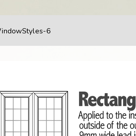
indowStyles-6