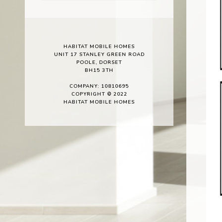
HABITAT MOBILE HOMES
UNIT 17 STANLEY GREEN ROAD
POOLE, DORSET
BH15 3TH
COMPANY: 10810695
COPYRIGHT © 2022
HABITAT MOBILE HOMES