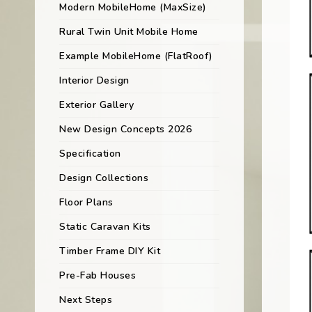
Modern MobileHome (MaxSize)
Rural Twin Unit Mobile Home
Example MobileHome (FlatRoof)
Interior Design
Exterior Gallery
New Design Concepts 2026
Specification
Design Collections
Floor Plans
Static Caravan Kits
Timber Frame DIY Kit
Pre-Fab Houses
Next Steps