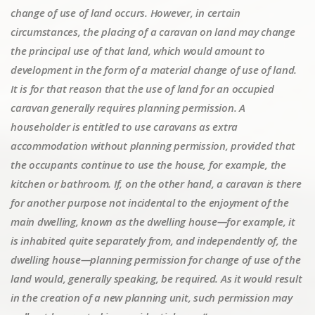
change of use of land occurs. However, in certain
circumstances, the placing of a caravan on land may change
the principal use of that land, which would amount to
development in the form of a material change of use of land.
It is for that reason that the use of land for an occupied
caravan generally requires planning permission. A
householder is entitled to use caravans as extra
accommodation without planning permission, provided that
the occupants continue to use the house, for example, the
kitchen or bathroom. If, on the other hand, a caravan is there
for another purpose not incidental to the enjoyment of the
main dwelling, known as the dwelling house—for example, it
is inhabited quite separately from, and independently of, the
dwelling house—planning permission for change of use of the
land would, generally speaking, be required. As it would result
in the creation of a new planning unit, such permission may