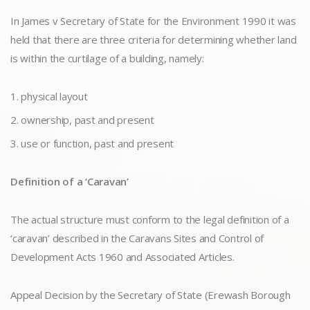
In James v Secretary of State for the Environment 1990 it was
held that there are three criteria for determining whether land
is within the curtilage of a building, namely:
physical layout
ownership, past and present
use or function, past and present
Definition of a ‘Caravan’
The actual structure must conform to the legal definition of a
‘caravan’ described in the Caravans Sites and Control of
Development Acts 1960 and Associated Articles.
Appeal Decision by the Secretary of State (Erewash Borough