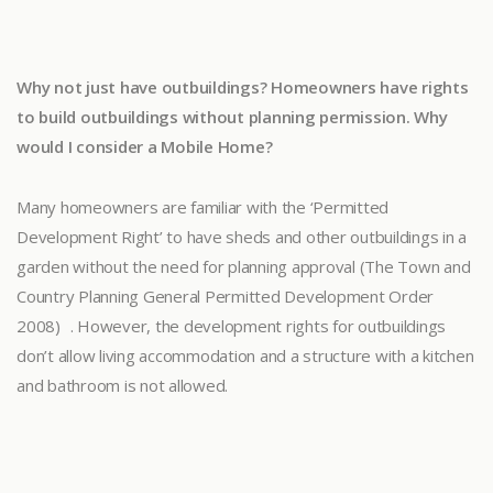
Why not just have outbuildings? Homeowners have rights
to build outbuildings without planning permission. Why
would I consider a Mobile Home?
Many homeowners are familiar with the ‘Permitted
Development Right’ to have sheds and other outbuildings in a
garden without the need for planning approval (The Town and
Country Planning General Permitted Development Order
2008) . However, the development rights for outbuildings
don’t allow living accommodation and a structure with a kitchen
and bathroom is not allowed.