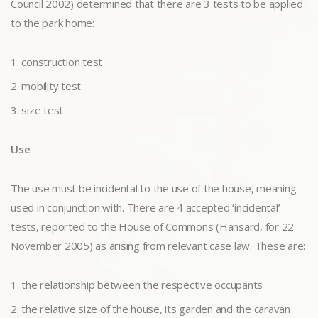
Council 2002) determined that there are 3 tests to be applied
to the park home:
construction test
mobility test
size test
Use
The use must be incidental to the use of the house, meaning
used in conjunction with. There are 4 accepted ‘incidental’
tests, reported to the House of Commons (Hansard, for 22
November 2005) as arising from relevant case law. These are:
the relationship between the respective occupants
the relative size of the house, its garden and the caravan