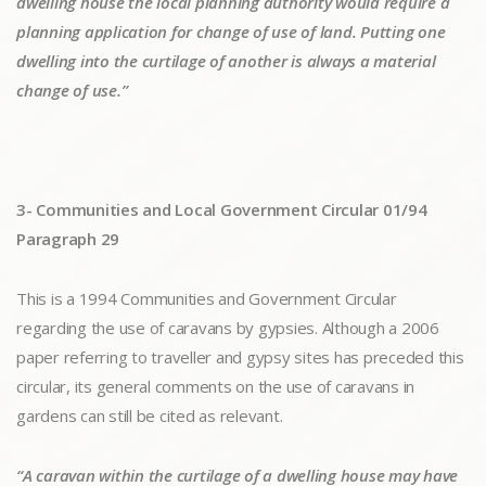
dwelling house the local planning authority would require a
planning application for change of use of land. Putting one
dwelling into the curtilage of another is always a material
change of use.”
3- Communities and Local Government Circular 01/94
Paragraph 29
This is a 1994 Communities and Government Circular
regarding the use of caravans by gypsies. Although a 2006
paper referring to traveller and gypsy sites has preceded this
circular, its general comments on the use of caravans in
gardens can still be cited as relevant.
“A caravan within the curtilage of a dwelling house may have