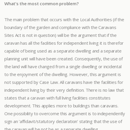
What’s the most common problem?
The main problem that occurs with the Local Authorities (if the
boundary of the garden and compliance with the Caravans
Sites Act is not in question) will be the argument that if the
caravan has all the facilities for independent living it is therefor
capable of being used as a separate dwelling and a separate
planning unit will have been created. Consequently, the use of
the land will have changed from a single dwelling or incidental
to the enjoyment of the dwelling. However, this argument is
not supported by Case Law. All caravans have the facilities for
independent living by their very definition. There is no law that
states that a caravan with full living facilities constitutes
development. This applies more to buildings than caravans.
One possibility to overcome this argument is to independently
sign an ‘affidavit/statutory declaration’ stating that the use of
the caravan will be not be as a separate dwelling.