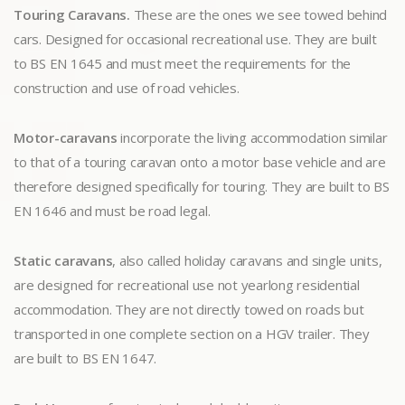
Touring Caravans.
These are the ones we see towed behind
cars. Designed for occasional recreational use. They are built
to BS EN 1645 and must meet the requirements for the
construction and use of road vehicles.
Motor-caravans
incorporate the living accommodation similar
to that of a touring caravan onto a motor base vehicle and are
therefore designed specifically for touring. They are built to BS
EN 1646 and must be road legal.
Static caravans
, also called holiday caravans and single units,
are designed for recreational use not yearlong residential
accommodation. They are not directly towed on roads but
transported in one complete section on a HGV trailer. They
are built to BS EN 1647.