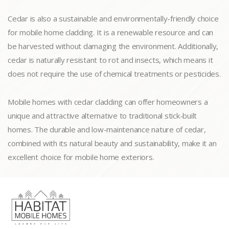
Cedar is also a sustainable and environmentally-friendly choice
for mobile home cladding. It is a renewable resource and can
be harvested without damaging the environment. Additionally,
cedar is naturally resistant to rot and insects, which means it
does not require the use of chemical treatments or pesticides.
Mobile homes with cedar cladding can offer homeowners a
unique and attractive alternative to traditional stick-built
homes. The durable and low-maintenance nature of cedar,
combined with its natural beauty and sustainability, make it an
excellent choice for mobile home exteriors.