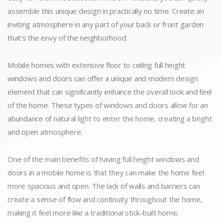
assemble this unique design in practically no time. Create an
inviting atmosphere in any part of your back or front garden
that’s the envy of the neighborhood.
Mobile homes with extensive floor to ceiling full height
windows and doors can offer a unique and modern design
element that can significantly enhance the overall look and feel
of the home. These types of windows and doors allow for an
abundance of natural light to enter the home, creating a bright
and open atmosphere.
One of the main benefits of having full height windows and
doors in a mobile home is that they can make the home feel
more spacious and open. The lack of walls and barriers can
create a sense of flow and continuity throughout the home,
making it feel more like a traditional stick-built home.