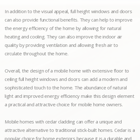
In addition to the visual appeal, full height windows and doors
can also provide functional benefits. They can help to improve
the energy efficiency of the home by allowing for natural
heating and cooling. They can also improve the indoor air
quality by providing ventilation and allowing fresh air to
circulate throughout the home.
Overall, the design of a mobile home with extensive floor to
ceiling full height windows and doors can add a modern and
sophisticated touch to the home. The abundance of natural
light and improved energy efficiency make this design element
a practical and attractive choice for mobile home owners.
Mobile homes with cedar cladding can offer a unique and
attractive alternative to traditional stick-built homes. Cedar is a
popular choice for home exteriors because it is a durable and