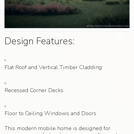
Design Features:
Flat Roof and Vertical Timber Cladding
Recessed Corner Decks
Floor to Ceiling Windows and Doors
This modern mobile home is designed for