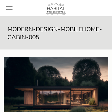
MODERN-DESIGN-MOBILEHOME-
CABIN-005