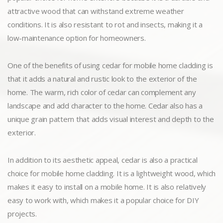
attractive wood that can withstand extreme weather
conditions. It is also resistant to rot and insects, making it a
low-maintenance option for homeowners.
One of the benefits of using cedar for mobile home cladding is
that it adds a natural and rustic look to the exterior of the
home. The warm, rich color of cedar can complement any
landscape and add character to the home. Cedar also has a
unique grain pattern that adds visual interest and depth to the
exterior.
In addition to its aesthetic appeal, cedar is also a practical
choice for mobile home cladding. It is a lightweight wood, which
makes it easy to install on a mobile home. It is also relatively
easy to work with, which makes it a popular choice for DIY
projects.