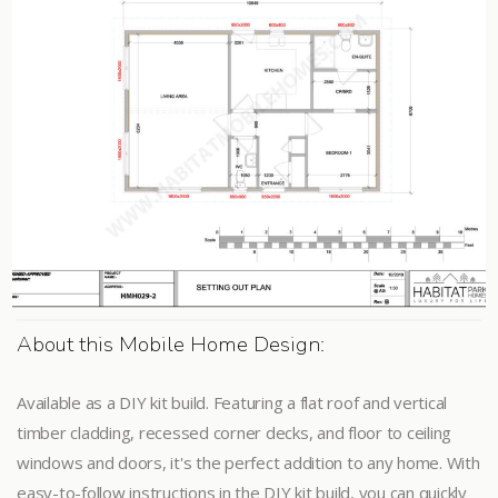
About this Mobile Home Design:
Available as a DIY kit build. Featuring a flat roof and vertical
timber cladding, recessed corner decks, and floor to ceiling
windows and doors, it's the perfect addition to any home. With
easy-to-follow instructions in the DIY kit build, you can quickly