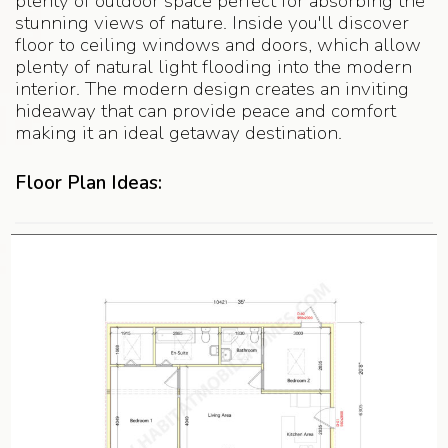
plenty of outdoor space perfect for absorbing the
stunning views of nature. Inside you'll discover
floor to ceiling windows and doors, which allow
plenty of natural light flooding into the modern
interior. The modern design creates an inviting
hideaway that can provide peace and comfort
making it an ideal getaway destination.
Floor Plan Ideas: