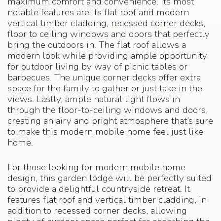
maximum comfort and convenience. Its most
notable features are its flat roof and modern
vertical timber cladding, recessed corner decks,
floor to ceiling windows and doors that perfectly
bring the outdoors in. The flat roof allows a
modern look while providing ample opportunity
for outdoor living by way of picnic tables or
barbecues. The unique corner decks offer extra
space for the family to gather or just take in the
views. Lastly, ample natural light flows in
through the floor-to-ceiling windows and doors,
creating an airy and bright atmosphere that’s sure
to make this modern mobile home feel just like
home.
For those looking for modern mobile home
design, this garden lodge will be perfectly suited
to provide a delightful countryside retreat. It
features flat roof and vertical timber cladding, in
addition to recessed corner decks, allowing