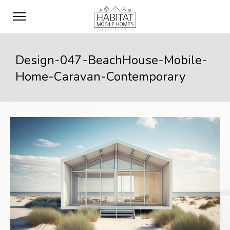
Design-047-BeachHouse-Mobile-
Home-Caravan-Contemporary