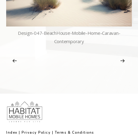
Design-047-BeachHouse-Mobile-Home-Caravan-
Contemporary
Index
|
Privacy Policy
|
Terms & Conditions