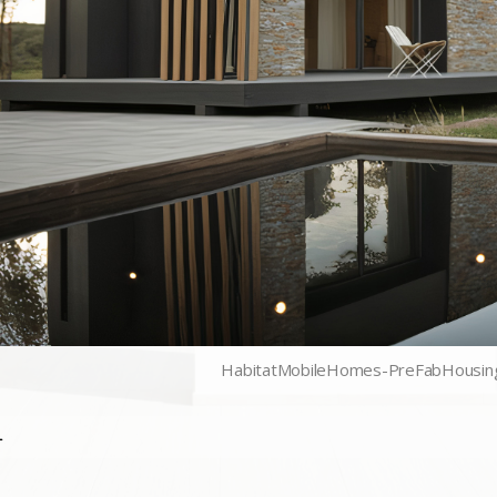
HabitatMobileHomes-PreFabHousin