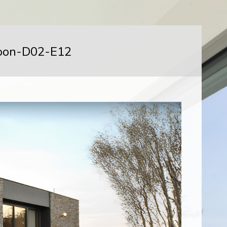
oon-D02-E12