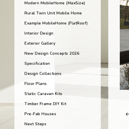
Modern MobileHome (MaxSize)
Rural Twin Unit Mobile Home
Example MobileHome (FlatRoof)
Interior Design
Exterior Gallery
New Design Concepts 2026
Specification
Design Collections
Floor Plans
Static Caravan Kits
Timber Frame DIY Kit
Pre-Fab Houses
Next Steps