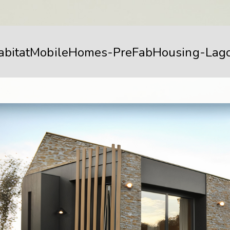
abitatMobileHomes-PreFabHousing-Lag