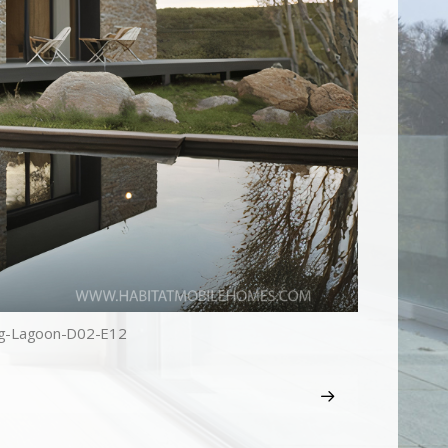
g-Lagoon-D02-E12