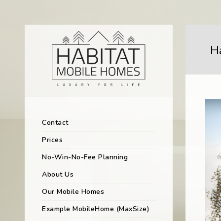
H
Contact
Prices
No-Win-No-Fee Planning
About Us
Our Mobile Homes
Example MobileHome (MaxSize)