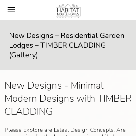
New Designs – Residential Garden
Lodges – TIMBER CLADDING
(Gallery)
New Designs - Minimal
Modern Designs with TIMBER
CLADDING
Please Explore are Latest Design Concepts. Are