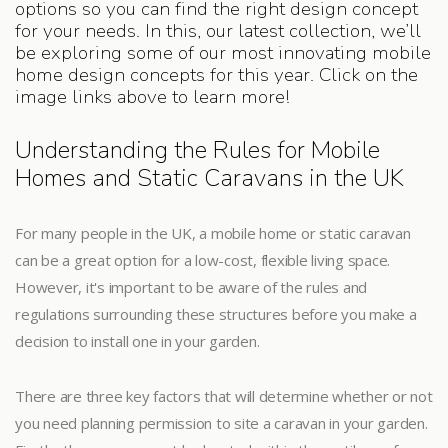
options so you can find the right design concept
for your needs. In this, our latest collection, we’ll
be exploring some of our most innovating mobile
home design concepts for this year. Click on the
image links above to learn more!
Understanding the Rules for Mobile
Homes and Static Caravans in the UK
For many people in the UK, a mobile home or static caravan
can be a great option for a low-cost, flexible living space.
However, it's important to be aware of the rules and
regulations surrounding these structures before you make a
decision to install one in your garden.
There are three key factors that will determine whether or not
you need planning permission to site a caravan in your garden.