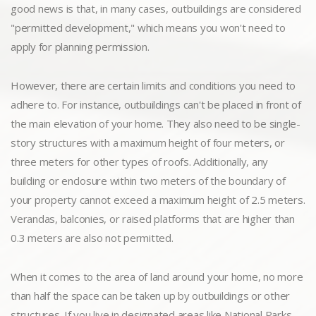
good news is that, in many cases, outbuildings are considered
"permitted development," which means you won't need to
apply for planning permission.
However, there are certain limits and conditions you need to
adhere to. For instance, outbuildings can't be placed in front of
the main elevation of your home. They also need to be single-
story structures with a maximum height of four meters, or
three meters for other types of roofs. Additionally, any
building or enclosure within two meters of the boundary of
your property cannot exceed a maximum height of 2.5 meters.
Verandas, balconies, or raised platforms that are higher than
0.3 meters are also not permitted.
When it comes to the area of land around your home, no more
than half the space can be taken up by outbuildings or other
structures. If you live in designated areas like National Parks,