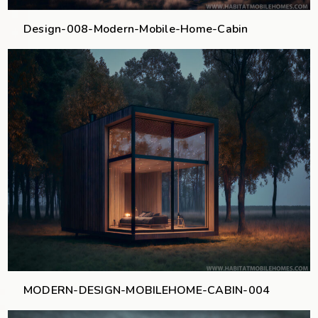
Design-008-Modern-Mobile-Home-Cabin
MODERN-DESIGN-MOBILEHOME-CABIN-004