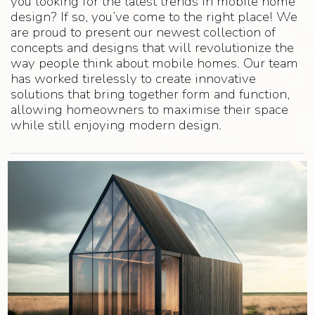
you looking for the latest trends in mobile home
design? If so, you’ve come to the right place! We
are proud to present our newest collection of
concepts and designs that will revolutionize the
way people think about mobile homes. Our team
has worked tirelessly to create innovative
solutions that bring together form and function,
allowing homeowners to maximise their space
while still enjoying modern design.