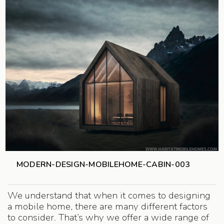
MODERN-DESIGN-MOBILEHOME-CABIN-003
We understand that when it comes to designing
a mobile home, there are many different factors
to consider. That’s why we offer a wide range of