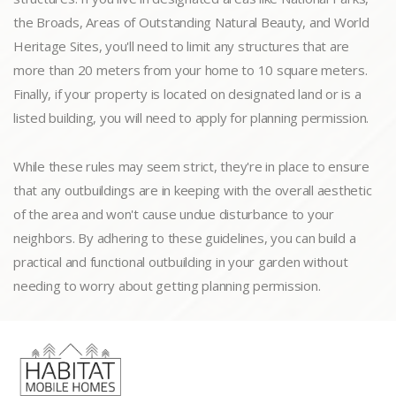
the Broads, Areas of Outstanding Natural Beauty, and World
Heritage Sites, you'll need to limit any structures that are
more than 20 meters from your home to 10 square meters.
Finally, if your property is located on designated land or is a
listed building, you will need to apply for planning permission.
While these rules may seem strict, they're in place to ensure
that any outbuildings are in keeping with the overall aesthetic
of the area and won't cause undue disturbance to your
neighbors. By adhering to these guidelines, you can build a
practical and functional outbuilding in your garden without
needing to worry about getting planning permission.