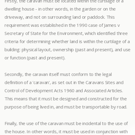
Firstly, the caravan must be located within the curtilage of a
dwelling house - in other words, in the garden or on the
driveway, and not on surrounding land or paddock. This
requirement was established in the 1990 case of James v
Secretary of State for the Environment, which identified three
criteria for determining whether land is within the curtilage of a
building: physical layout, ownership (past and present), and use
or function (past and present).
Secondly, the caravan itself must conform to the legal
definition of a 'caravan', as set out in the Caravans Sites and
Control of Development Acts 1960 and Associated Articles.
This means that it must be designed and constructed for the
purpose of being lived in, and must be transportable by road.
Finally, the use of the caravan must be incidental to the use of
the house. In other words, it must be used in conjunction with