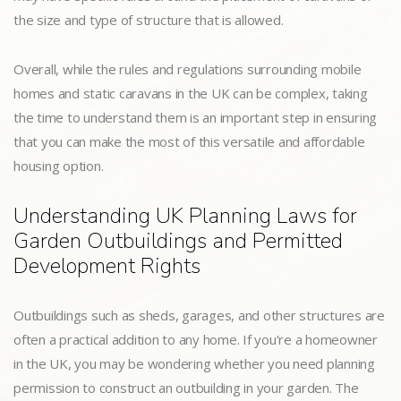
the size and type of structure that is allowed.
Overall, while the rules and regulations surrounding mobile
homes and static caravans in the UK can be complex, taking
the time to understand them is an important step in ensuring
that you can make the most of this versatile and affordable
housing option.
Understanding UK Planning Laws for
Garden Outbuildings and Permitted
Development Rights
Outbuildings such as sheds, garages, and other structures are
often a practical addition to any home. If you're a homeowner
in the UK, you may be wondering whether you need planning
permission to construct an outbuilding in your garden. The