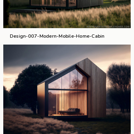
Design-007-Modern-Mobile-Home-Cabin