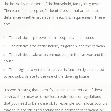
the house by members of the household, family, or guests.
There are four accepted 'incidental' tests that are used to
determine whether a caravan meets this requirement. These
are:
The relationship between the respective occupants
The relative size of the house, its garden, and the caravan
The relative scale of accommodation in the caravan and the
house
The degree to which the caravan is functionally connected
to and subordinate to the use of the dwelling house
It's worth noting that even if your caravan meets all of these
criteria, there may be other local restrictions or regulations
that you need to be aware of. For example, some local councils
may have specific rules around the placement of caravans or