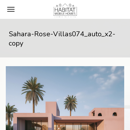
Sahara-Rose-Villas074_auto_x2-
copy