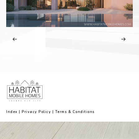
Index
|
Privacy Policy
|
Terms & Conditions