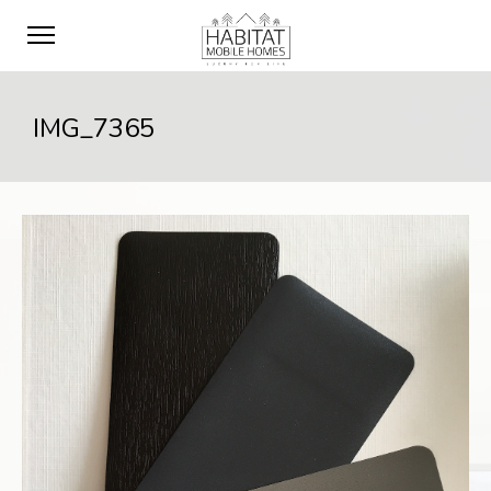
IMG_7365